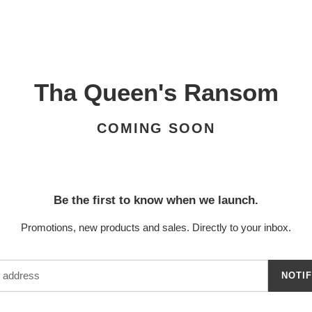
Tha Queen's Ransom
COMING SOON
Be the first to know when we launch.
Promotions, new products and sales. Directly to your inbox.
NOTI