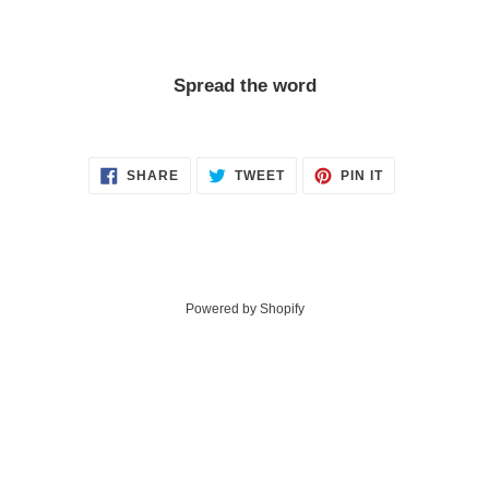
Spread the word
SHARE
TWEET
PIN
SHARE
TWEET
PIN IT
ON
ON
ON
FACEBOOK
TWITTER
PINTEREST
Powered by Shopify