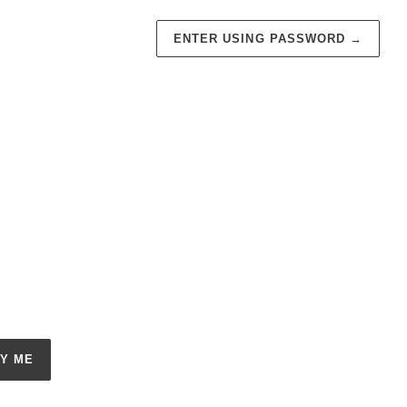
ENTER USING PASSWORD
→
FY ME