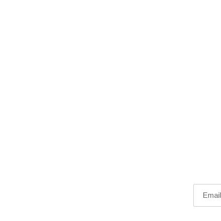
Email